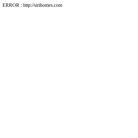
ERROR : http://sirihomes.com