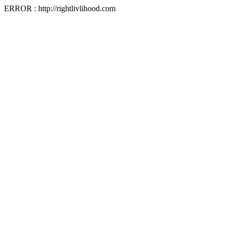
ERROR : http://rightlivlihood.com