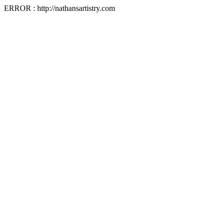
ERROR : http://nathansartistry.com