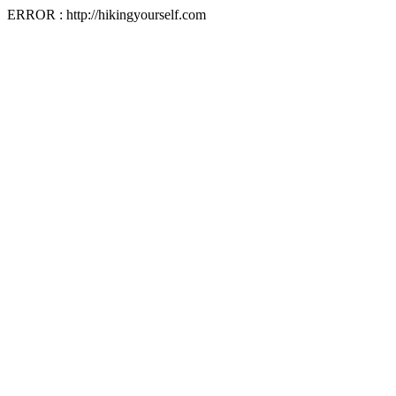
ERROR : http://hikingyourself.com